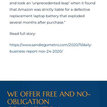
and took an ‘unprecedented leap’ when it found
that Amazon was strictly liable for a defective
replacement laptop battery that exploded
several months after purchase.”
Read full story:
https://www.sandiegometro.com/2020/11/daily-
business-report-nov-24-2020/
WE OFFER FREE AND NO-
OBLIGATION