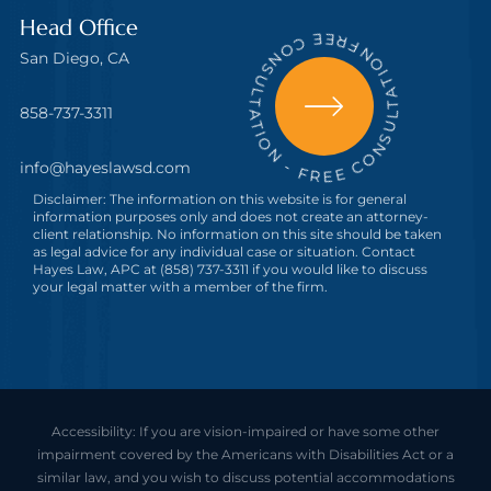
FREE CONSULTATION - FREE CONSULTATION
Head Office
San Diego, CA
858-737-3311
info@hayeslawsd.com
Disclaimer: The information on this website is for general
information purposes only and does not create an attorney-
client relationship. No information on this site should be taken
as legal advice for any individual case or situation. Contact
Hayes Law, APC at (858) 737-3311 if you would like to discuss
your legal matter with a member of the firm.
Accessibility: If you are vision-impaired or have some other
impairment covered by the Americans with Disabilities Act or a
similar law, and you wish to discuss potential accommodations