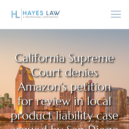
California Supreme
Court denies
Amazon’s petition
for review in local
product liability case