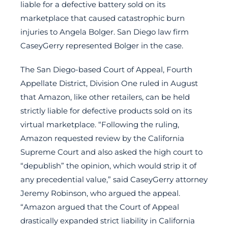
liable for a defective battery sold on its
marketplace that caused catastrophic burn
injuries to Angela Bolger. San Diego law firm
CaseyGerry represented Bolger in the case.
The San Diego-based Court of Appeal, Fourth
Appellate District, Division One ruled in August
that Amazon, like other retailers, can be held
strictly liable for defective products sold on its
virtual marketplace. “Following the ruling,
Amazon requested review by the California
Supreme Court and also asked the high court to
“depublish” the opinion, which would strip it of
any precedential value,” said CaseyGerry attorney
Jeremy Robinson, who argued the appeal.
“Amazon argued that the Court of Appeal
drastically expanded strict liability in California