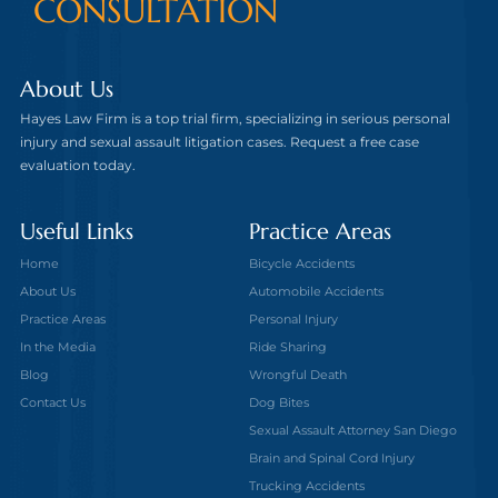
CONSULTATION
About Us
Hayes Law Firm is a top trial firm, specializing in serious personal
injury and sexual assault litigation cases. Request a free case
evaluation today.
Useful Links
Practice Areas
Home
Bicycle Accidents
About Us
Automobile Accidents
Practice Areas
Personal Injury
In the Media
Ride Sharing
Blog
Wrongful Death
Contact Us
Dog Bites
Sexual Assault Attorney San Diego
Brain and Spinal Cord Injury
Trucking Accidents