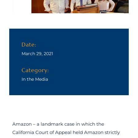
Date:
March 29, 2021
Category:
In the Media
Amazon – a landmark case in which the
California Court of Appeal held Amazon strictly