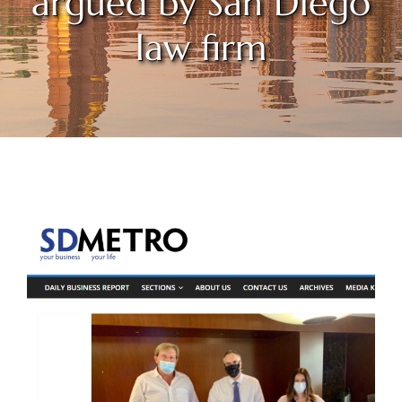
argued by San Diego
law firm