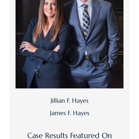
Jillian F. Hayes
James F. Hayes
Case Results Featured On