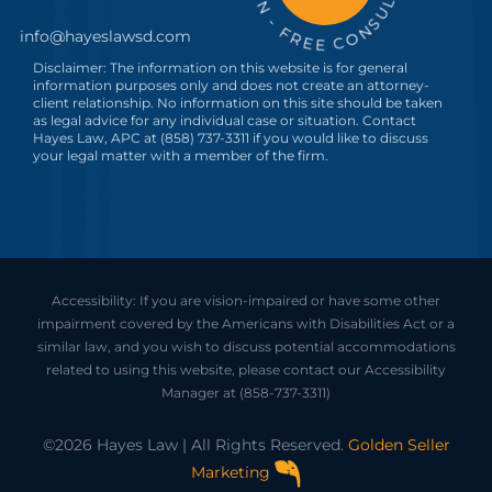
info@hayeslawsd.com
Disclaimer: The information on this website is for general
information purposes only and does not create an attorney-
client relationship. No information on this site should be taken
as legal advice for any individual case or situation. Contact
Hayes Law, APC at (858) 737-3311 if you would like to discuss
your legal matter with a member of the firm.
Accessibility: If you are vision-impaired or have some other
impairment covered by the Americans with Disabilities Act or a
similar law, and you wish to discuss potential accommodations
related to using this website, please contact our Accessibility
Manager at
(858-737-3311)
©2026 Hayes Law | All Rights Reserved.
Golden Seller
Marketing