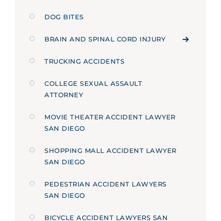
DOG BITES
BRAIN AND SPINAL CORD INJURY
TRUCKING ACCIDENTS
COLLEGE SEXUAL ASSAULT
ATTORNEY
MOVIE THEATER ACCIDENT LAWYER
SAN DIEGO
SHOPPING MALL ACCIDENT LAWYER
SAN DIEGO
PEDESTRIAN ACCIDENT LAWYERS
SAN DIEGO
BICYCLE ACCIDENT LAWYERS SAN