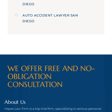
DIEGO
AUTO ACCIDENT LAWYER SAN
DIEGO
WE OFFER FREE AND NO-
OBLIGATION
CONSULTATION
About Us
Hayes Law Firm is a top trial firm, specializing in serious personal