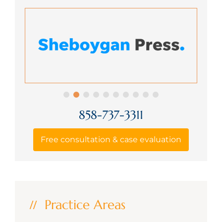
858-737-3311
Free consultation & case evaluation
Practice Areas