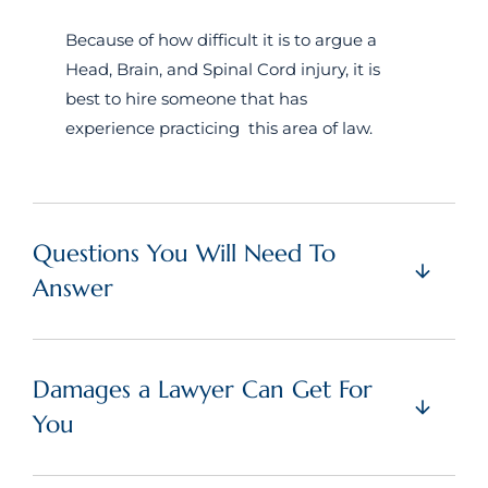
Because of how difficult it is to argue a
Head, Brain, and Spinal Cord injury, it is
best to hire someone that has
experience practicing this area of law.
Questions You Will Need To
Answer
Damages a Lawyer Can Get For
You