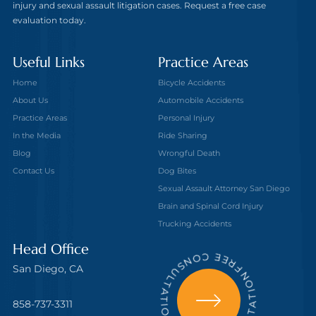
injury and sexual assault litigation cases. Request a free case
evaluation today.
Useful Links
Practice Areas
Home
Bicycle Accidents
About Us
Automobile Accidents
Practice Areas
Personal Injury
In the Media
Ride Sharing
Blog
Wrongful Death
Contact Us
Dog Bites
Sexual Assault Attorney San Diego
Brain and Spinal Cord Injury
Trucking Accidents
FREE CONSULTATION - FREE CONSULTATION
Head Office
San Diego, CA
858-737-3311