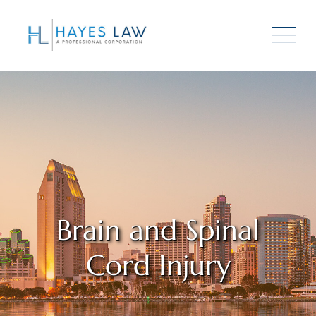
Brain and Spinal
Cord Injury