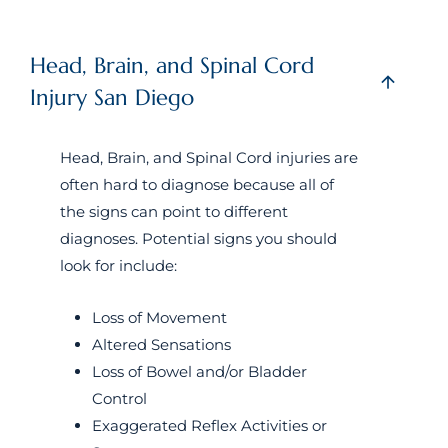
Head, Brain, and Spinal Cord
Injury San Diego
Head, Brain, and Spinal Cord injuries are
often hard to diagnose because all of
the signs can point to different
diagnoses. Potential signs you should
look for include:
Loss of Movement
Altered Sensations
Loss of Bowel and/or Bladder
Control
Exaggerated Reflex Activities or