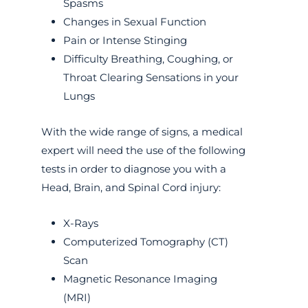
Spasms
Changes in Sexual Function
Pain or Intense Stinging
Difficulty Breathing, Coughing, or
Throat Clearing Sensations in your
Lungs
With the wide range of signs, a medical
expert will need the use of the following
tests in order to diagnose you with a
Head, Brain, and Spinal Cord injury:
X-Rays
Computerized Tomography (CT)
Scan
Magnetic Resonance Imaging
(MRI)