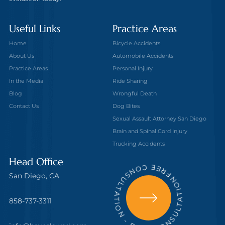
Useful Links
Practice Areas
Home
Bicycle Accidents
About Us
Automobile Accidents
Practice Areas
Personal Injury
In the Media
Ride Sharing
Blog
Wrongful Death
Contact Us
Dog Bites
Sexual Assault Attorney San Diego
Brain and Spinal Cord Injury
Trucking Accidents
FREE CONSULTATION - FREE CONSULTATION
Head Office
San Diego, CA
858-737-3311