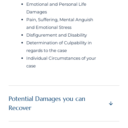
Emotional and Personal Life
Damages
Pain, Suffering, Mental Anguish
and Emotional Stress
Disfigurement and Disability
Determination of Culpability in
regards to the case
Individual Circumstances of your
case
Potential Damages you can
Recover