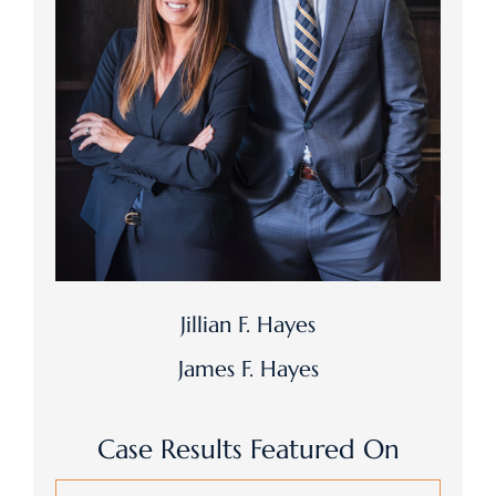
Jillian F. Hayes
James F. Hayes
Case Results Featured On