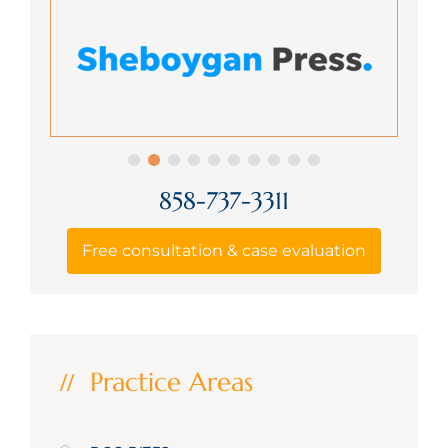
858-737-3311
Free consultation & case evaluation
Practice Areas