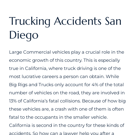
Trucking Accidents San
Diego
Large Commercial vehicles play a crucial role in the
economic growth of this country. This is especially
true in California, where truck driving is one of the
most lucrative careers a person can obtain. While
Big Rigs and Trucks only account for 4% of the total
number of vehicles on the road, they are involved in
13% of California’s fatal collisions. Because of how big
these vehicles are, a crash with one of them is often
fatal to the occupants in the smaller vehicle.
California is second in the country for these kinds of
accidents. So how can a lawyer help you after a