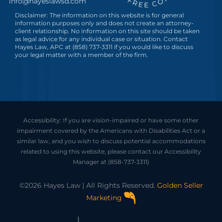
info@hayeslawsd.com
Disclaimer: The information on this website is for general
information purposes only and does not create an attorney-
client relationship. No information on this site should be taken
as legal advice for any individual case or situation. Contact
Hayes Law, APC at (858) 737-3311 if you would like to discuss
your legal matter with a member of the firm.
Accessibility: If you are vision-impaired or have some other
impairment covered by the Americans with Disabilities Act or a
similar law, and you wish to discuss potential accommodations
related to using this website, please contact our Accessibility
Manager at
(858-737-3311)
©2026 Hayes Law | All Rights Reserved.
Golden Seller
Marketing