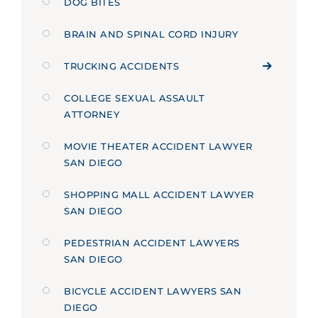
DOG BITES
BRAIN AND SPINAL CORD INJURY
TRUCKING ACCIDENTS
COLLEGE SEXUAL ASSAULT
ATTORNEY
MOVIE THEATER ACCIDENT LAWYER
SAN DIEGO
SHOPPING MALL ACCIDENT LAWYER
SAN DIEGO
PEDESTRIAN ACCIDENT LAWYERS
SAN DIEGO
BICYCLE ACCIDENT LAWYERS SAN
DIEGO