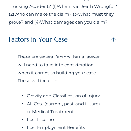
Trucking Accident? (1)When is a Death Wrongful?
(2)Who can make the claim? (3)What must they
prove? and (4)What damages can you claim?
Factors in Your Case
There are several factors that a lawyer
will need to take into consideration
when it comes to building your case.
These will include:
Gravity and Classification of Injury
All Cost (current, past, and future)
of Medical Treatment
Lost Income
Lost Employment Benefits