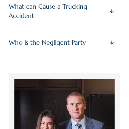
What can Cause a Trucking
Accident
Who is the Negligent Party