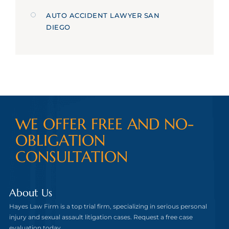
AUTO ACCIDENT LAWYER SAN
DIEGO
WE OFFER FREE AND NO-
OBLIGATION
CONSULTATION
About Us
Hayes Law Firm is a top trial firm, specializing in serious personal
injury and sexual assault litigation cases. Request a free case
evaluation today.