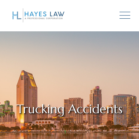
Trucking Accidents