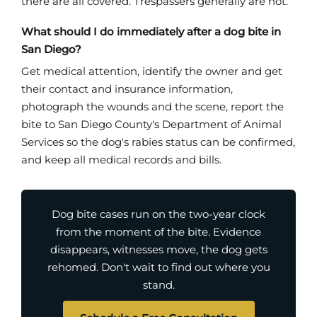
there are all covered. Trespassers generally are not.
What should I do immediately after a dog bite in
San Diego?
Get medical attention, identify the owner and get
their contact and insurance information,
photograph the wounds and the scene, report the
bite to San Diego County's Department of Animal
Services so the dog's rabies status can be confirmed,
and keep all medical records and bills.
Dog bite cases run on the two-year clock
from the moment of the bite. Evidence
disappears, witnesses move, the dog gets
rehomed. Don't wait to find out where you
stand.