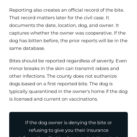
Reporting also creates an official record of the bite.
That record matters later for the civil case. It
documents the date, location, dog, and owner. It
captures whether the owner was cooperative. If the
dog has bitten before, the prior reports will be in the
same database.
Bites should be reported regardless of severity. Even
minor breaks in the skin can transmit rabies and
other infections. The county does not euthanize
dogs based on a first reported bite. The dog is
typically quarantined in the owner's home if the dog
is licensed and current on vaccinations.
If the dog owner is denying the bite or
refusing to give you their insurance