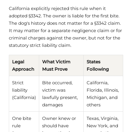
California explicitly rejected this rule when it
adopted §3342. The owner is liable for the first bite.
The dog's history does not matter for a §3342 claim.
It may matter for a separate negligence claim or for
criminal charges against the owner, but not for the
statutory strict liability claim.
Legal
What Victim
States
Approach
Must Prove
Following
Strict
Bite occurred,
California,
liability
victim was
Florida, Illinois,
(California)
lawfully present,
Michigan, and
damages
others
One bite
Owner knew or
Texas, Virginia,
rule
should have
New York, and