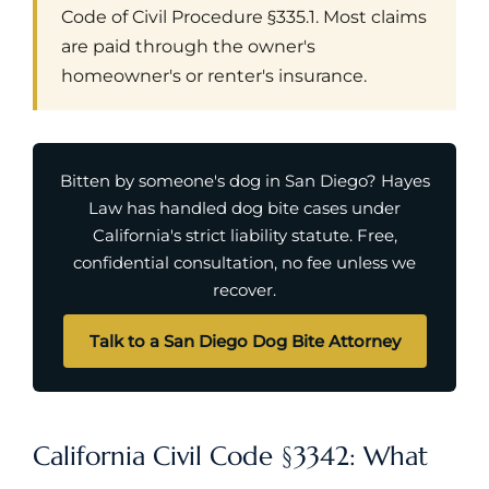
Code of Civil Procedure §335.1. Most claims
are paid through the owner's
homeowner's or renter's insurance.
Bitten by someone's dog in San Diego? Hayes
Law has handled dog bite cases under
California's strict liability statute. Free,
confidential consultation, no fee unless we
recover.
Talk to a San Diego Dog Bite Attorney
California Civil Code §3342: What