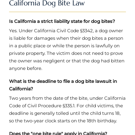
California Dog Bite Law
Is California a strict liability state for dog bites?
Yes. Under California Civil Code §3342, a dog owner
is liable for damages when their dog bites a person
in a public place or while the person is lawfully on
private property. The victim does not need to prove
the owner was negligent or that the dog had bitten
anyone before.
What is the deadline to file a dog bite lawsuit in
California?
Two years from the date of the bite, under California
Code of Civil Procedure §335.1. For child victims, the
deadline is generally tolled until the child turns 18,
so the two-year clock starts on the 18th birthday.
Does the "one bite rule" apply in California?