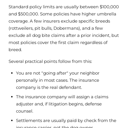
Standard policy limits are usually between $100,000
and $500,000. Some policies have higher umbrella
coverage. A few insurers exclude specific breeds
(rottweilers, pit bulls, Dobermans), and a few
exclude all dog bite claims after a prior incident, but
most policies cover the first claim regardless of
breed.
Several practical points follow from this:
You are not "going after" your neighbor
personally in most cases. The insurance
company is the real defendant.
The insurance company will assign a claims
adjuster and, if litigation begins, defense
counsel.
Settlements are usually paid by check from the
insurance carrier, not the dog owner.