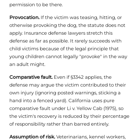
permission to be there.
Provocation.
If the victim was teasing, hitting, or
otherwise provoking the dog, the statute does not
apply. Insurance defense lawyers stretch this
defense as far as possible. It rarely succeeds with
child victims because of the legal principle that
young children cannot legally "provoke" in the way
an adult might.
Comparative fault.
Even if §3342 applies, the
defense may argue the victim contributed to their
own injury (ignoring posted warnings, sticking a
hand into a fenced yard). California uses pure
comparative fault under Li v. Yellow Cab (1975), so
the victim's recovery is reduced by their percentage
of responsibility rather than barred entirely.
Assumption of risk.
Veterinarians, kennel workers,