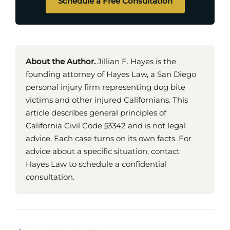
Schedule a Free Consultation
About the Author.
Jillian F. Hayes is the
founding attorney of Hayes Law, a San Diego
personal injury firm representing dog bite
victims and other injured Californians. This
article describes general principles of
California Civil Code §3342 and is not legal
advice. Each case turns on its own facts. For
advice about a specific situation, contact
Hayes Law to schedule a confidential
consultation.