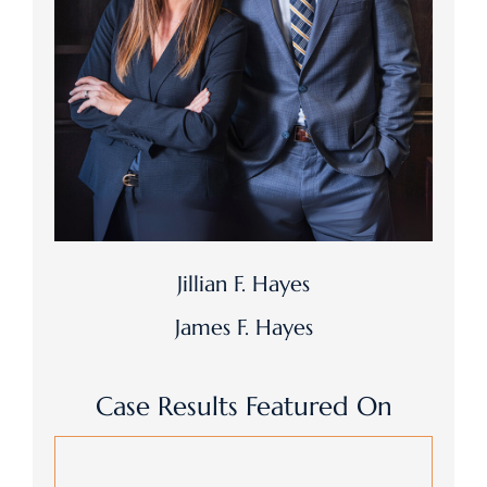
Jillian F. Hayes
James F. Hayes
Case Results Featured On