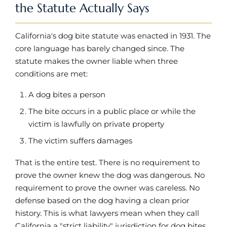
the Statute Actually Says
California's dog bite statute was enacted in 1931. The
core language has barely changed since. The
statute makes the owner liable when three
conditions are met:
A dog bites a person
The bite occurs in a public place or while the
victim is lawfully on private property
The victim suffers damages
That is the entire test. There is no requirement to
prove the owner knew the dog was dangerous. No
requirement to prove the owner was careless. No
defense based on the dog having a clean prior
history. This is what lawyers mean when they call
California a "strict liability" jurisdiction for dog bites.