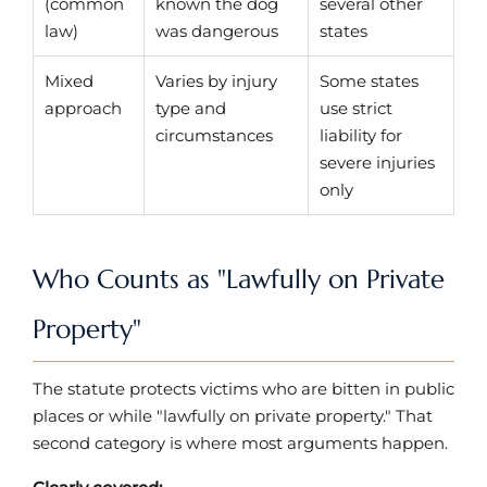
(common
known the dog
several other
law)
was dangerous
states
Mixed
Varies by injury
Some states
approach
type and
use strict
circumstances
liability for
severe injuries
only
Who Counts as "Lawfully on Private
Property"
The statute protects victims who are bitten in public
places or while "lawfully on private property." That
second category is where most arguments happen.