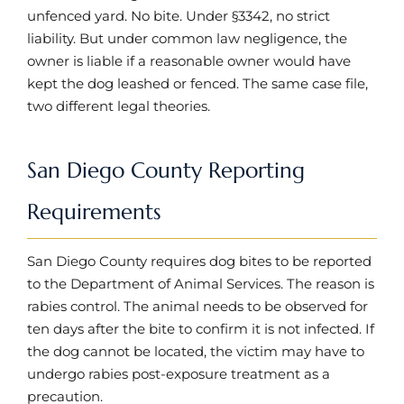
unfenced yard. No bite. Under §3342, no strict
liability. But under common law negligence, the
owner is liable if a reasonable owner would have
kept the dog leashed or fenced. The same case file,
two different legal theories.
San Diego County Reporting
Requirements
San Diego County requires dog bites to be reported
to the Department of Animal Services. The reason is
rabies control. The animal needs to be observed for
ten days after the bite to confirm it is not infected. If
the dog cannot be located, the victim may have to
undergo rabies post-exposure treatment as a
precaution.