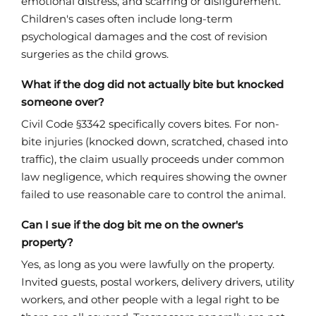
emotional distress, and scarring or disfigurement.
Children's cases often include long-term
psychological damages and the cost of revision
surgeries as the child grows.
What if the dog did not actually bite but knocked
someone over?
Civil Code §3342 specifically covers bites. For non-
bite injuries (knocked down, scratched, chased into
traffic), the claim usually proceeds under common
law negligence, which requires showing the owner
failed to use reasonable care to control the animal.
Can I sue if the dog bit me on the owner's
property?
Yes, as long as you were lawfully on the property.
Invited guests, postal workers, delivery drivers, utility
workers, and other people with a legal right to be