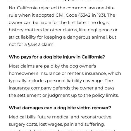
No. California rejected the common law one-bite
rule when it adopted Civil Code §3342 in 1931. The
owner can be liable for the first bite. The dog's
history matters for other claims, like negligence or
strict liability for keeping a dangerous animal, but
not for a §3342 claim.
Who pays for a dog bite injury in California?
Most claims are paid by the dog owner's
homeowner's insurance or renter's insurance, which
typically includes personal liability coverage. The
insurance company defends the owner and pays
the settlement or judgment up to the policy limits.
What damages can a dog bite victim recover?
Medical bills, future medical and reconstructive
surgery costs, lost wages, pain and suffering,