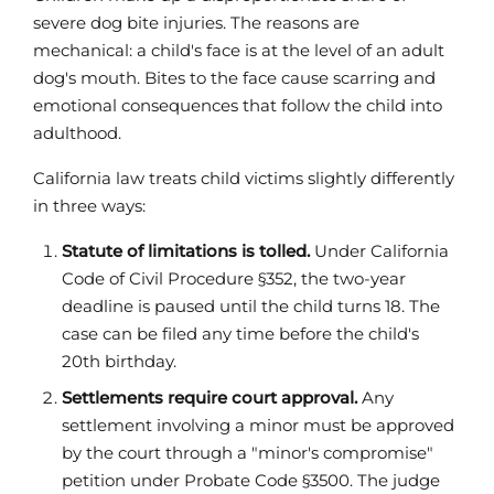
severe dog bite injuries. The reasons are
mechanical: a child's face is at the level of an adult
dog's mouth. Bites to the face cause scarring and
emotional consequences that follow the child into
adulthood.
California law treats child victims slightly differently
in three ways:
Statute of limitations is tolled.
Under California
Code of Civil Procedure §352, the two-year
deadline is paused until the child turns 18. The
case can be filed any time before the child's
20th birthday.
Settlements require court approval.
Any
settlement involving a minor must be approved
by the court through a "minor's compromise"
petition under Probate Code §3500. The judge