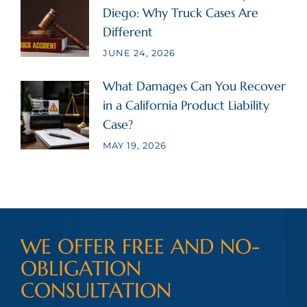
Diego: Why Truck Cases Are
Different
JUNE 24, 2026
What Damages Can You Recover
in a California Product Liability
Case?
MAY 19, 2026
WE OFFER FREE AND NO-
OBLIGATION
CONSULTATION