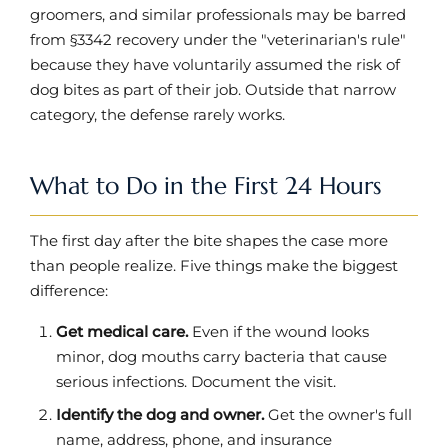
groomers, and similar professionals may be barred
from §3342 recovery under the "veterinarian's rule"
because they have voluntarily assumed the risk of
dog bites as part of their job. Outside that narrow
category, the defense rarely works.
What to Do in the First 24 Hours
The first day after the bite shapes the case more
than people realize. Five things make the biggest
difference:
Get medical care.
Even if the wound looks
minor, dog mouths carry bacteria that cause
serious infections. Document the visit.
Identify the dog and owner.
Get the owner's full
name, address, phone, and insurance