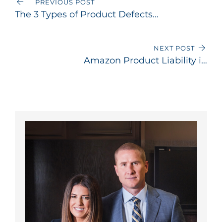
PREVIOUS POST
The 3 Types of Product Defects
That Can Make a Manufacturer
Liable in California
NEXT POST
Amazon Product Liability in
California: Can You Sue Amazon
for a Defective Product?