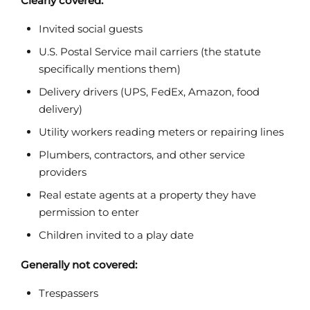
Clearly covered:
Invited social guests
U.S. Postal Service mail carriers (the statute
specifically mentions them)
Delivery drivers (UPS, FedEx, Amazon, food
delivery)
Utility workers reading meters or repairing lines
Plumbers, contractors, and other service
providers
Real estate agents at a property they have
permission to enter
Children invited to a play date
Generally not covered:
Trespassers