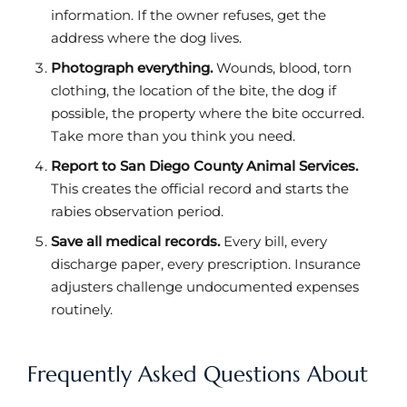
information. If the owner refuses, get the
address where the dog lives.
Photograph everything.
Wounds, blood, torn
clothing, the location of the bite, the dog if
possible, the property where the bite occurred.
Take more than you think you need.
Report to San Diego County Animal Services.
This creates the official record and starts the
rabies observation period.
Save all medical records.
Every bill, every
discharge paper, every prescription. Insurance
adjusters challenge undocumented expenses
routinely.
Frequently Asked Questions About