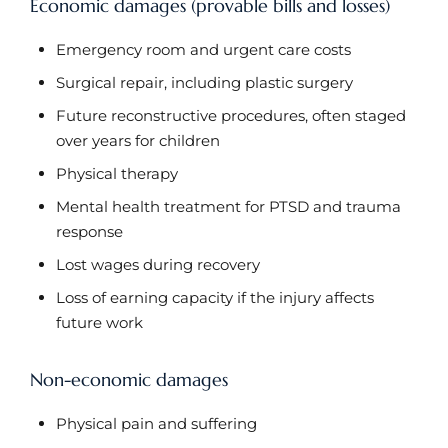
Economic damages (provable bills and losses)
Emergency room and urgent care costs
Surgical repair, including plastic surgery
Future reconstructive procedures, often staged
over years for children
Physical therapy
Mental health treatment for PTSD and trauma
response
Lost wages during recovery
Loss of earning capacity if the injury affects
future work
Non-economic damages
Physical pain and suffering