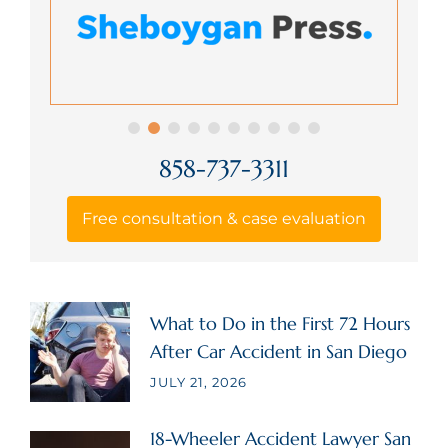
858-737-3311
Free consultation & case evaluation
What to Do in the First 72 Hours
After Car Accident in San Diego
JULY 21, 2026
18-Wheeler Accident Lawyer San