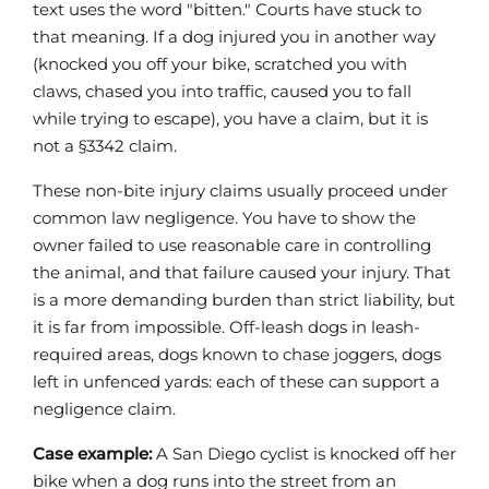
text uses the word "bitten." Courts have stuck to
that meaning. If a dog injured you in another way
(knocked you off your bike, scratched you with
claws, chased you into traffic, caused you to fall
while trying to escape), you have a claim, but it is
not a §3342 claim.
These non-bite injury claims usually proceed under
common law negligence. You have to show the
owner failed to use reasonable care in controlling
the animal, and that failure caused your injury. That
is a more demanding burden than strict liability, but
it is far from impossible. Off-leash dogs in leash-
required areas, dogs known to chase joggers, dogs
left in unfenced yards: each of these can support a
negligence claim.
Case example:
A San Diego cyclist is knocked off her
bike when a dog runs into the street from an