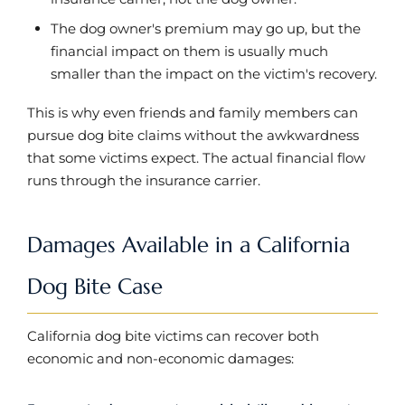
The dog owner's premium may go up, but the
financial impact on them is usually much
smaller than the impact on the victim's recovery.
This is why even friends and family members can
pursue dog bite claims without the awkwardness
that some victims expect. The actual financial flow
runs through the insurance carrier.
Damages Available in a California
Dog Bite Case
California dog bite victims can recover both
economic and non-economic damages: