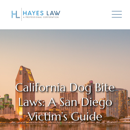
California Dog Bite
Laws: A San Diego
Victim’s Guide