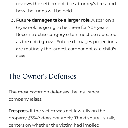
reviews the settlement, the attorney's fees, and
how the funds will be held.
Future damages take a larger role.
A scar on a
6-year-old is going to be there for 70+ years.
Reconstructive surgery often must be repeated
as the child grows. Future damages projections
are routinely the largest component of a child's
case.
The Owner's Defenses
The most common defenses the insurance
company raises:
Trespass.
If the victim was not lawfully on the
property, §3342 does not apply. The dispute usually
centers on whether the victim had implied