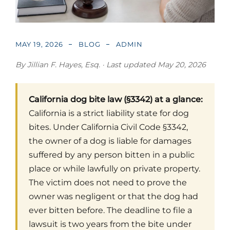
MAY 19, 2026
BLOG
ADMIN
By Jillian F. Hayes, Esq. · Last updated May 20, 2026
California dog bite law (§3342) at a glance:
California is a strict liability state for dog
bites. Under California Civil Code §3342,
the owner of a dog is liable for damages
suffered by any person bitten in a public
place or while lawfully on private property.
The victim does not need to prove the
owner was negligent or that the dog had
ever bitten before. The deadline to file a
lawsuit is two years from the bite under