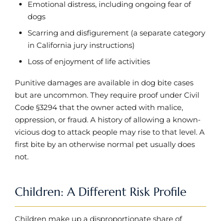
Emotional distress, including ongoing fear of
dogs
Scarring and disfigurement (a separate category
in California jury instructions)
Loss of enjoyment of life activities
Punitive damages are available in dog bite cases
but are uncommon. They require proof under Civil
Code §3294 that the owner acted with malice,
oppression, or fraud. A history of allowing a known-
vicious dog to attack people may rise to that level. A
first bite by an otherwise normal pet usually does
not.
Children: A Different Risk Profile
Children make up a disproportionate share of