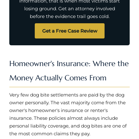
information, that is when most victims start
losing ground. Get an attorney involved
before the evidence trail goes cold.
Get a Free Case Review
Homeowner's Insurance: Where the
Money Actually Comes From
Very few dog bite settlements are paid by the dog
owner personally. The vast majority come from the
owner's homeowner's insurance or renter's
insurance. These policies almost always include
personal liability coverage, and dog bites are one of
the most common claims they pay.