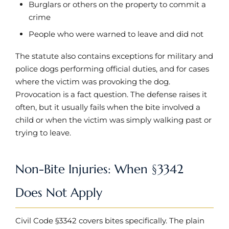
Burglars or others on the property to commit a
crime
People who were warned to leave and did not
The statute also contains exceptions for military and
police dogs performing official duties, and for cases
where the victim was provoking the dog.
Provocation is a fact question. The defense raises it
often, but it usually fails when the bite involved a
child or when the victim was simply walking past or
trying to leave.
Non-Bite Injuries: When §3342
Does Not Apply
Civil Code §3342 covers bites specifically. The plain