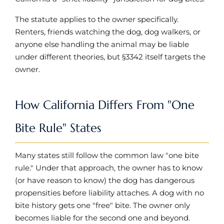
The statute applies to the owner specifically.
Renters, friends watching the dog, dog walkers, or
anyone else handling the animal may be liable
under different theories, but §3342 itself targets the
owner.
How California Differs From "One
Bite Rule" States
Many states still follow the common law "one bite
rule." Under that approach, the owner has to know
(or have reason to know) the dog has dangerous
propensities before liability attaches. A dog with no
bite history gets one "free" bite. The owner only
becomes liable for the second one and beyond.