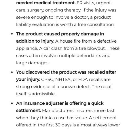
needed medical treatment.
ER visits, urgent
care, surgery, ongoing therapy. If the injury was
severe enough to involve a doctor, a product
liability evaluation is worth a free consultation.
The product caused property damage in
addition to injury.
A house fire from a defective
appliance. A car crash from a tire blowout. These
cases often involve multiple defendants and
large damages.
You discovered the product was recalled after
your injury.
CPSC, NHTSA, or FDA recalls are
strong evidence of a known defect. The recall
itself is admissible.
An insurance adjuster is offering a quick
settlement.
Manufacturers' insurers move fast
when they think a case has value. A settlement
offered in the first 30 days is almost always lower