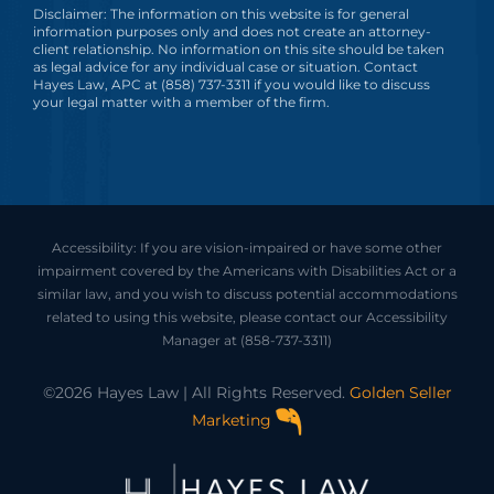
Disclaimer: The information on this website is for general
information purposes only and does not create an attorney-
client relationship. No information on this site should be taken
as legal advice for any individual case or situation. Contact
Hayes Law, APC at (858) 737-3311 if you would like to discuss
your legal matter with a member of the firm.
Accessibility: If you are vision-impaired or have some other
impairment covered by the Americans with Disabilities Act or a
similar law, and you wish to discuss potential accommodations
related to using this website, please contact our Accessibility
Manager at
(858-737-3311)
©2026 Hayes Law | All Rights Reserved.
Golden Seller
Marketing