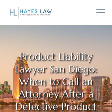
Product Liability
Lawyer San Diego:
When to Call an
Attorney After a
Defective Product