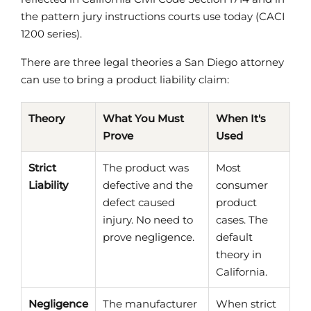
the pattern jury instructions courts use today (CACI
1200 series).
There are three legal theories a San Diego attorney
can use to bring a product liability claim:
Theory
What You Must
When It's
Prove
Used
Strict
The product was
Most
Liability
defective and the
consumer
defect caused
product
injury. No need to
cases. The
prove negligence.
default
theory in
California.
Negligence
The manufacturer
When strict