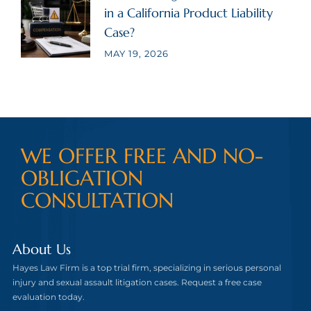
in a California Product Liability
Case?
MAY 19, 2026
WE OFFER FREE AND NO-
OBLIGATION
CONSULTATION
About Us
Hayes Law Firm is a top trial firm, specializing in serious personal
injury and sexual assault litigation cases. Request a free case
evaluation today.