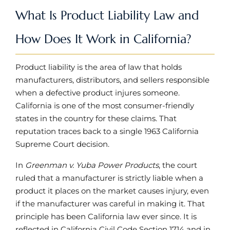
What Is Product Liability Law and
How Does It Work in California?
Product liability is the area of law that holds
manufacturers, distributors, and sellers responsible
when a defective product injures someone.
California is one of the most consumer-friendly
states in the country for these claims. That
reputation traces back to a single 1963 California
Supreme Court decision.
In
Greenman v. Yuba Power Products
, the court
ruled that a manufacturer is strictly liable when a
product it places on the market causes injury, even
if the manufacturer was careful in making it. That
principle has been California law ever since. It is
reflected in California Civil Code Section 1714 and in