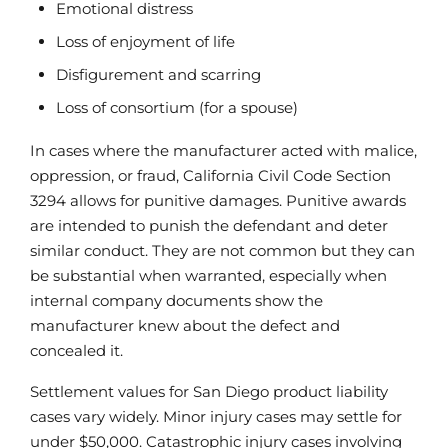
Emotional distress
Loss of enjoyment of life
Disfigurement and scarring
Loss of consortium (for a spouse)
In cases where the manufacturer acted with malice,
oppression, or fraud, California Civil Code Section
3294 allows for punitive damages. Punitive awards
are intended to punish the defendant and deter
similar conduct. They are not common but they can
be substantial when warranted, especially when
internal company documents show the
manufacturer knew about the defect and
concealed it.
Settlement values for San Diego product liability
cases vary widely. Minor injury cases may settle for
under $50,000. Catastrophic injury cases involving