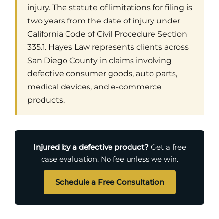
injury. The statute of limitations for filing is
two years from the date of injury under
California Code of Civil Procedure Section
335.1. Hayes Law represents clients across
San Diego County in claims involving
defective consumer goods, auto parts,
medical devices, and e-commerce
products.
Injured by a defective product?
Get a free
case evaluation. No fee unless we win.
Schedule a Free Consultation