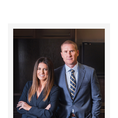
California? A Complete Guide for
Injured Consumers