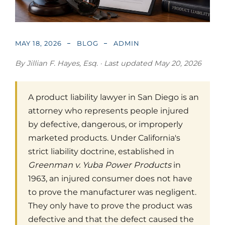
MAY 18, 2026
BLOG
ADMIN
By Jillian F. Hayes, Esq. · Last updated May 20, 2026
A product liability lawyer in San Diego is an
attorney who represents people injured
by defective, dangerous, or improperly
marketed products. Under California's
strict liability doctrine, established in
Greenman v. Yuba Power Products
in
1963, an injured consumer does not have
to prove the manufacturer was negligent.
They only have to prove the product was
defective and that the defect caused the