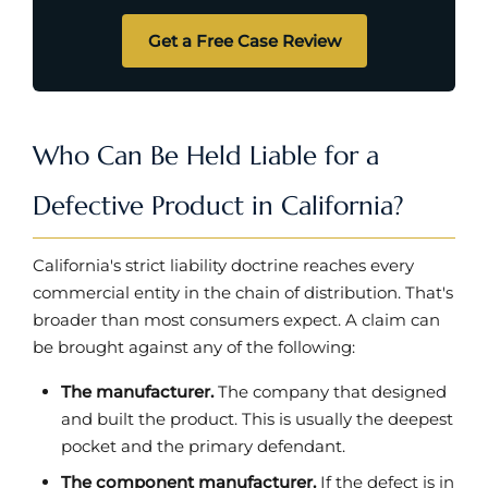
Get a Free Case Review
Who Can Be Held Liable for a
Defective Product in California?
California's strict liability doctrine reaches every
commercial entity in the chain of distribution. That's
broader than most consumers expect. A claim can
be brought against any of the following:
The manufacturer.
The company that designed
and built the product. This is usually the deepest
pocket and the primary defendant.
The component manufacturer.
If the defect is in