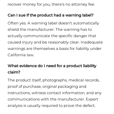
recover money for you, there's no attorney fee.
Can I sue if the product had a warning label?
Often yes. A warning label doesn't automatically
shield the manufacturer. The warning has to
actually communicate the specific danger that
caused injury and be reasonably clear. Inadequate
warnings are themselves a basis for liability under
California law.
What evidence do I need for a product liability
claim?
The product itself, photographs, medical records,
proof of purchase, original packaging and
instructions, witness contact information, and any
communications with the manufacturer. Expert
analysis is usually required to prove the defect.