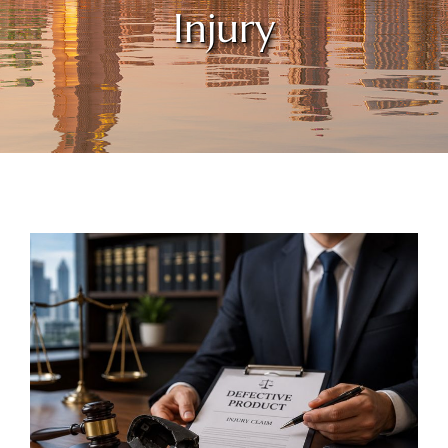
Injury