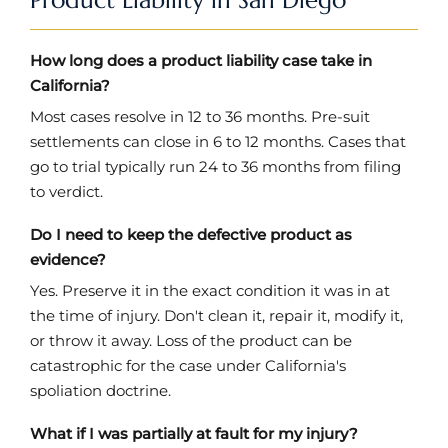
How long does a product liability case take in
California?
Most cases resolve in 12 to 36 months. Pre-suit
settlements can close in 6 to 12 months. Cases that
go to trial typically run 24 to 36 months from filing
to verdict.
Do I need to keep the defective product as
evidence?
Yes. Preserve it in the exact condition it was in at
the time of injury. Don't clean it, repair it, modify it,
or throw it away. Loss of the product can be
catastrophic for the case under California's
spoliation doctrine.
What if I was partially at fault for my injury?