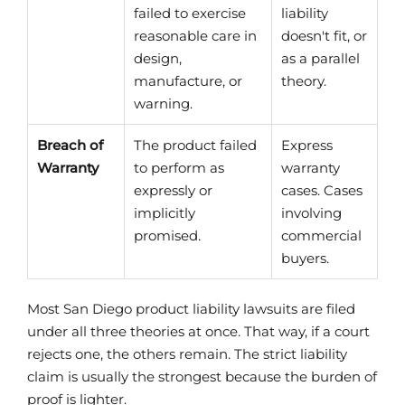
failed to exercise
liability
reasonable care in
doesn't fit, or
design,
as a parallel
manufacture, or
theory.
warning.
Breach of
The product failed
Express
Warranty
to perform as
warranty
expressly or
cases. Cases
implicitly
involving
promised.
commercial
buyers.
Most San Diego product liability lawsuits are filed
under all three theories at once. That way, if a court
rejects one, the others remain. The strict liability
claim is usually the strongest because the burden of
proof is lighter.