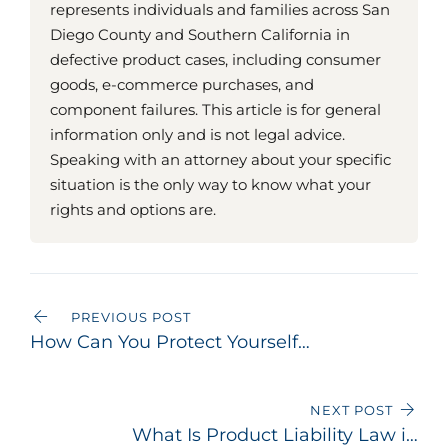
represents individuals and families across San
Diego County and Southern California in
defective product cases, including consumer
goods, e-commerce purchases, and
component failures. This article is for general
information only and is not legal advice.
Speaking with an attorney about your specific
situation is the only way to know what your
rights and options are.
PREVIOUS POST
How Can You Protect Yourself
from Defective Products?
NEXT POST
What Is Product Liability Law in