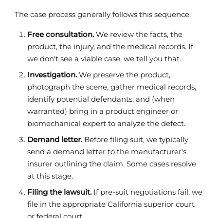
The case process generally follows this sequence:
Free consultation.
We review the facts, the
product, the injury, and the medical records. If
we don't see a viable case, we tell you that.
Investigation.
We preserve the product,
photograph the scene, gather medical records,
identify potential defendants, and (when
warranted) bring in a product engineer or
biomechanical expert to analyze the defect.
Demand letter.
Before filing suit, we typically
send a demand letter to the manufacturer's
insurer outlining the claim. Some cases resolve
at this stage.
Filing the lawsuit.
If pre-suit negotiations fail, we
file in the appropriate California superior court
or federal court.