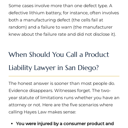
Some cases involve more than one defect type. A
defective lithium battery, for instance, often involves
both a manufacturing defect (the cells fail at
random) and a failure to warn (the manufacturer
knew about the failure rate and did not disclose it).
When Should You Call a Product
Liability Lawyer in San Diego?
The honest answer is sooner than most people do.
Evidence disappears. Witnesses forget. The two-
year statute of limitations runs whether you have an
attorney or not. Here are the five scenarios where
calling Hayes Law makes sense:
You were injured by a consumer product and