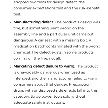
adopted two tests for design defect: the
consumer expectations test and the risk-benefit
test.
Manufacturing defect.
The product's design was
fine, but something went wrong on the
assembly line and a particular unit came out
dangerous. A car seat with a missing bolt. A
medication batch contaminated with the wrong
chemical. The defect exists in some products
coming off the line, not all.
Marketing defect (failure to warn).
The product
is unavoidably dangerous when used as
intended, and the manufacturer failed to warn
consumers about that danger. Prescription
drugs with undisclosed side effects fall into this
category. So do power tools sold without
adequate safety instructions.