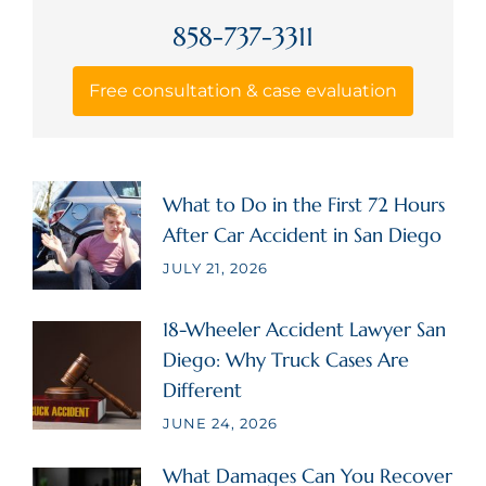
858-737-3311
Free consultation & case evaluation
What to Do in the First 72 Hours
After Car Accident in San Diego
JULY 21, 2026
18-Wheeler Accident Lawyer San
Diego: Why Truck Cases Are
Different
JUNE 24, 2026
What Damages Can You Recover