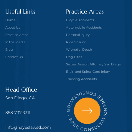
Useful Links
Practice Areas
Home
Bicycle Accidents
About Us
Automobile Accidents
Practice Areas
Personal Injury
In the Media
Ride Sharing
Blog
Wrongful Death
Contact Us
Dog Bites
Sexual Assault Attorney San Diego
Brain and Spinal Cord Injury
Trucking Accidents
FREE CONSULTATION - FREE CONSULTATION
Head Office
San Diego, CA
858-737-3311
info@hayeslawsd.com