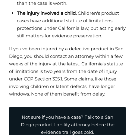
than the case is worth.
The injury involved a child.
Children's product
cases have additional statute of limitations
protections under California law, but acting early
still matters for evidence preservation.
If you've been injured by a defective product in San
Diego, you should contact an attorney within a few
weeks of the injury at the latest. California's statute
of limitations is two years from the date of injury
under CCP Section 335.1. Some claims, like those
involving children or latent defects, have longer
windows. None of them benefit from delay.
Not sure if you have a case? Talk to a San
Diego product liability attorney before the
evidence trail goes cold.