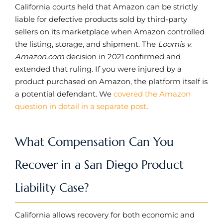
California courts held that Amazon can be strictly
liable for defective products sold by third-party
sellers on its marketplace when Amazon controlled
the listing, storage, and shipment. The
Loomis v.
Amazon.com
decision in 2021 confirmed and
extended that ruling. If you were injured by a
product purchased on Amazon, the platform itself is
a potential defendant. We
covered the Amazon
question in detail in a separate post
.
What Compensation Can You
Recover in a San Diego Product
Liability Case?
California allows recovery for both economic and