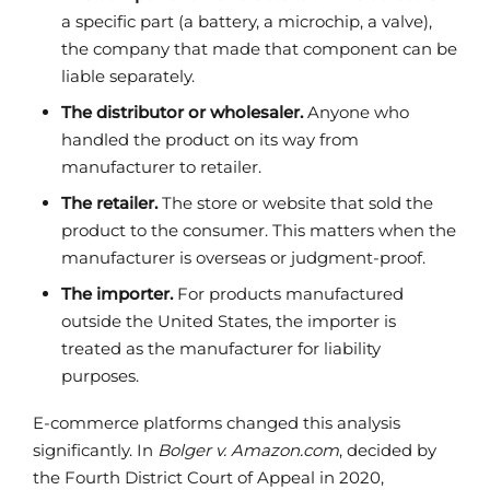
a specific part (a battery, a microchip, a valve),
the company that made that component can be
liable separately.
The distributor or wholesaler.
Anyone who
handled the product on its way from
manufacturer to retailer.
The retailer.
The store or website that sold the
product to the consumer. This matters when the
manufacturer is overseas or judgment-proof.
The importer.
For products manufactured
outside the United States, the importer is
treated as the manufacturer for liability
purposes.
E-commerce platforms changed this analysis
significantly. In
Bolger v. Amazon.com
, decided by
the Fourth District Court of Appeal in 2020,