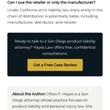
Can I sue the retailer or only the manufacturer?
Under California strict liability law, every entity in the
chain of distribution is potentially liable, including
manufacturer, distributor, and retailer.
Ready to talk to a San Diego product liability
attorney? Hayes Law offers free, confidential
consultations.
Get a Free Case Review
About the Author:
Jillian F. Hayes is a San
Diego attorney whose practice focuses on
product liability and personal injury law. She