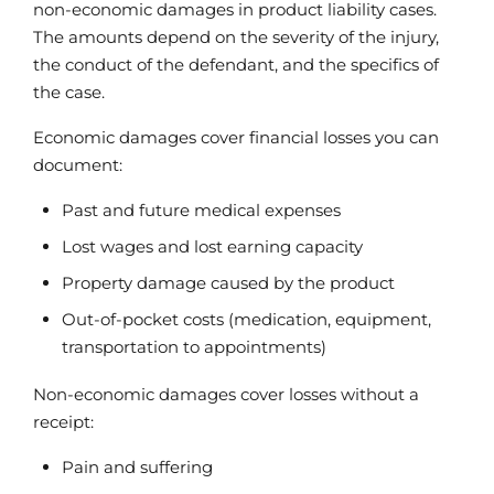
non-economic damages in product liability cases.
The amounts depend on the severity of the injury,
the conduct of the defendant, and the specifics of
the case.
Economic damages cover financial losses you can
document:
Past and future medical expenses
Lost wages and lost earning capacity
Property damage caused by the product
Out-of-pocket costs (medication, equipment,
transportation to appointments)
Non-economic damages cover losses without a
receipt:
Pain and suffering