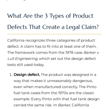
What Are the 3 Types of Product
Defects That Create a Legal Claim?
California recognizes three categories of product
defect. A claim has to fit into at least one of them.
The framework comes from the 1978 case
Barker v.
Lull Engineering
, which set out the design defect
tests still used today.
Design defect.
The product was designed in a
way that makes it unreasonably dangerous,
even when manufactured correctly. The Pinto
fuel tank cases from the 1970s are the classic
example. Every Pinto with that fuel tank design
carried the same risk. In
Barker
, California