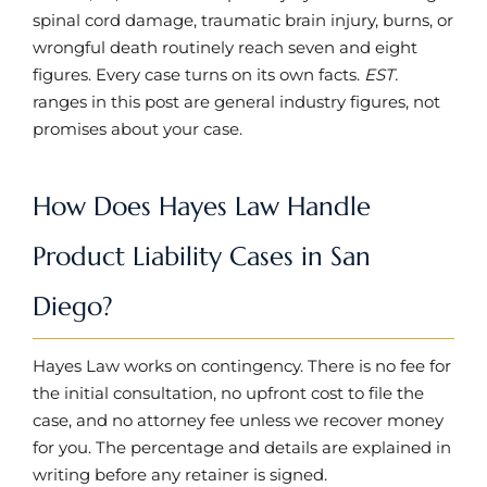
spinal cord damage, traumatic brain injury, burns, or
wrongful death routinely reach seven and eight
figures. Every case turns on its own facts.
EST.
ranges in this post are general industry figures, not
promises about your case.
How Does Hayes Law Handle
Product Liability Cases in San
Diego?
Hayes Law works on contingency. There is no fee for
the initial consultation, no upfront cost to file the
case, and no attorney fee unless we recover money
for you. The percentage and details are explained in
writing before any retainer is signed.