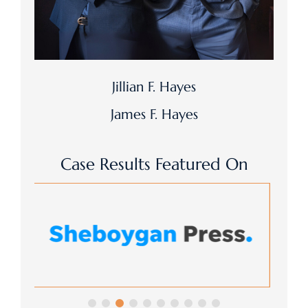
Jillian F. Hayes
James F. Hayes
Case Results Featured On