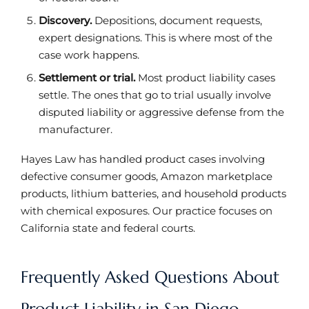
Discovery.
Depositions, document requests,
expert designations. This is where most of the
case work happens.
Settlement or trial.
Most product liability cases
settle. The ones that go to trial usually involve
disputed liability or aggressive defense from the
manufacturer.
Hayes Law has handled product cases involving
defective consumer goods, Amazon marketplace
products, lithium batteries, and household products
with chemical exposures. Our practice focuses on
California state and federal courts.
Frequently Asked Questions About
Product Liability in San Diego