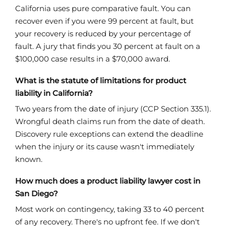
California uses pure comparative fault. You can
recover even if you were 99 percent at fault, but
your recovery is reduced by your percentage of
fault. A jury that finds you 30 percent at fault on a
$100,000 case results in a $70,000 award.
What is the statute of limitations for product
liability in California?
Two years from the date of injury (CCP Section 335.1).
Wrongful death claims run from the date of death.
Discovery rule exceptions can extend the deadline
when the injury or its cause wasn't immediately
known.
How much does a product liability lawyer cost in
San Diego?
Most work on contingency, taking 33 to 40 percent
of any recovery. There's no upfront fee. If we don't